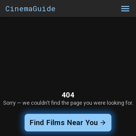
CinemaGuide
404
Sorry — we couldn’t find the page you were looking for.
Find Films Near You