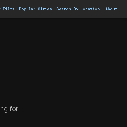
r Films
Popular Cities
Search By Location
About
ng for.