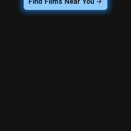
Find Films Near You