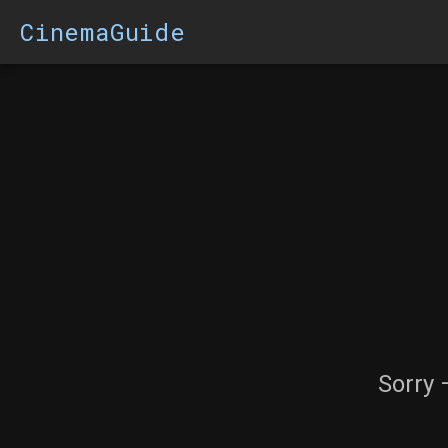
CinemaGuide
Sorry 