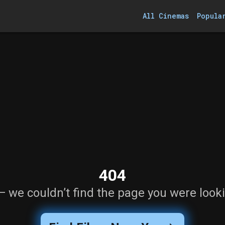
All Cinemas
Popula
404
— we couldn’t find the page you were looki