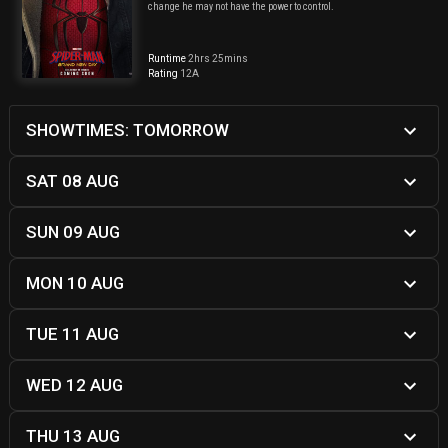
change he may not have the power to control.
Runtime
2hrs 25mins
Rating
12A
SHOWTIMES: TOMORROW
SAT 08 AUG
SUN 09 AUG
MON 10 AUG
TUE 11 AUG
WED 12 AUG
THU 13 AUG