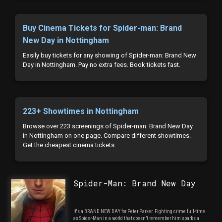
Buy Cinema Tickets for Spider-man: Brand
New Day in Nottingham
Easily buy tickets for any showing of Spider-man: Brand New
Day in Nottingham. Pay no extra fees. Book tickets fast.
223+ Showtimes in Nottingham
Browse over 223 screenings of Spider-man: Brand New Day
in Nottingham on one page. Compare different showtimes.
Get the cheapest cinema tickets.
Spider-Man: Brand New Day
It's a BRAND NEW DAY for Peter Parker. Fighting crime full-time
as Spider-Man in a world that doesn’t remember him sparks a