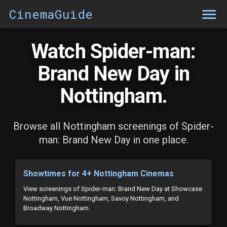
CinemaGuide
Watch Spider-man:
Brand New Day in
Nottingham.
Browse all Nottingham screenings of Spider-
man: Brand New Day in one place.
Showtimes for 4+ Nottingham Cinemas
View screenings of Spider-man: Brand New Day at Showcase
Nottingham, Vue Nottingham, Savoy Nottingham, and
Broadway Nottingham.