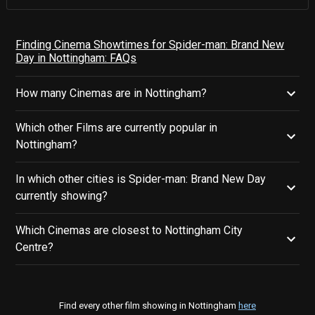
Finding Cinema Showtimes for Spider-man: Brand New
Day in Nottingham: FAQs
How many Cinemas are in Nottingham?
Which other Films are currently popular in
Nottingham?
In which other cities is Spider-man: Brand New Day
currently showing?
Which Cinemas are closest to Nottingham City
Centre?
Find every other film showing in Nottingham
here