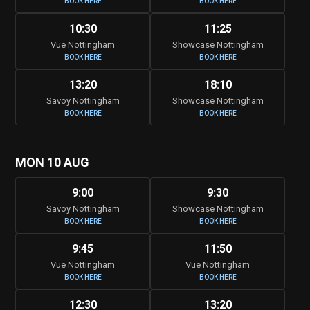
BOOK HERE
BOOK HERE
10:30
11:25
Vue Nottingham
Showcase Nottingham
BOOK HERE
BOOK HERE
13:20
18:10
Savoy Nottingham
Showcase Nottingham
BOOK HERE
BOOK HERE
MON 10 AUG
9:00
9:30
Savoy Nottingham
Showcase Nottingham
BOOK HERE
BOOK HERE
9:45
11:50
Vue Nottingham
Vue Nottingham
BOOK HERE
BOOK HERE
12:30
13:20