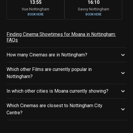
13:55
16:10
Vue Nottingham
Savoy Nottingham
BOOK HERE
BOOK HERE
Finding Cinema Showtimes for Moana in Nottingham:
FAQs
How many Cinemas are in Nottingham?
Which other Films are currently popular in
Nottingham?
In which other cities is Moana currently showing?
Which Cinemas are closest to Nottingham City
Centre?