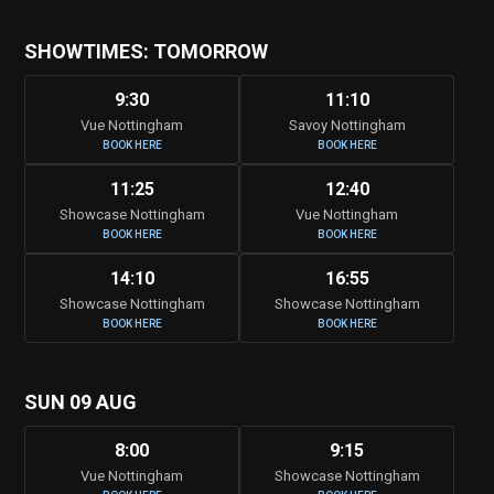
SHOWTIMES: TOMORROW
9:30
11:10
Vue Nottingham
Savoy Nottingham
BOOK HERE
BOOK HERE
11:25
12:40
Showcase Nottingham
Vue Nottingham
BOOK HERE
BOOK HERE
14:10
16:55
Showcase Nottingham
Showcase Nottingham
BOOK HERE
BOOK HERE
SUN 09 AUG
8:00
9:15
Vue Nottingham
Showcase Nottingham