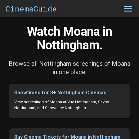
CinemaGuide
Watch Moana in
Nottingham.
Browse all Nottingham screenings of Moana
in one place.
Showtimes for 3+ Nottingham Cinemas
View screenings of Moana at Vue Nottingham, Savoy
Nottingham, and Showcase Nottingham.
Buy Cinema Tickets for Moana in Nottingham