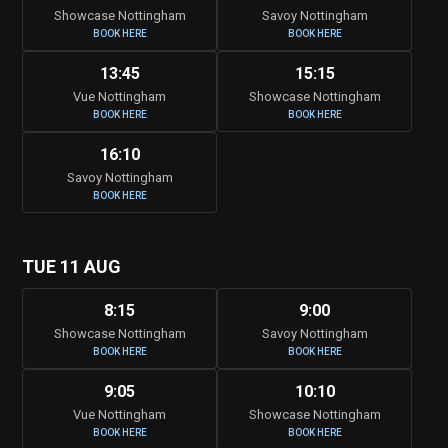
Showcase Nottingham
Savoy Nottingham
BOOK HERE
BOOK HERE
13:45
15:15
Vue Nottingham
Showcase Nottingham
BOOK HERE
BOOK HERE
16:10
Savoy Nottingham
BOOK HERE
TUE 11 AUG
8:15
9:00
Showcase Nottingham
Savoy Nottingham
BOOK HERE
BOOK HERE
9:05
10:10
Vue Nottingham
Showcase Nottingham
BOOK HERE
BOOK HERE