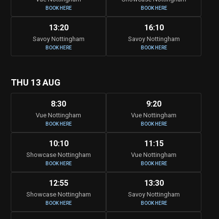
BOOK HERE
BOOK HERE
13:20
16:10
Savoy Nottingham
Savoy Nottingham
BOOK HERE
BOOK HERE
THU 13 AUG
8:30
9:20
Vue Nottingham
Vue Nottingham
BOOK HERE
BOOK HERE
10:10
11:15
Showcase Nottingham
Vue Nottingham
BOOK HERE
BOOK HERE
12:55
13:30
Showcase Nottingham
Savoy Nottingham
BOOK HERE
BOOK HERE