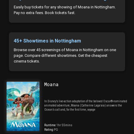
Easily buy tickets for any showing of Moana in Nottingham.
Pay no extra fees. Book tickets fast.
45+ Showtimes in Nottingham
Browse over 45 screenings of Moana in Nottingham on one
page. Compare different showtimes. Get the cheapest
cinema tickets.
Moana
In Disney’s live-action adaptation of the beloved Oscar®-nominated
animated adventure, Moana (Catherine Lagaʻaia) answers the
Ocean’s call and, for the first time, voyage
Runtime
1hr 55mins
Rating
PG