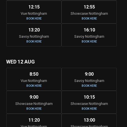
12:15
12:55
Vue Nottingham
Showcase Nottingham
BOOK HERE
BOOK HERE
13:20
16:10
Savoy Nottingham
Savoy Nottingham
BOOK HERE
BOOK HERE
WED 12 AUG
8:50
9:00
Vue Nottingham
Savoy Nottingham
BOOK HERE
BOOK HERE
9:00
10:15
Showcase Nottingham
Showcase Nottingham
BOOK HERE
BOOK HERE
11:20
13:00
Vue Nottingham
Showcase Nottingham