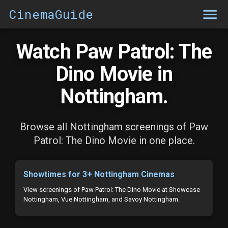
CinemaGuide
Watch Paw Patrol: The
Dino Movie in
Nottingham.
Browse all Nottingham screenings of Paw
Patrol: The Dino Movie in one place.
Showtimes for 3+ Nottingham Cinemas
View screenings of Paw Patrol: The Dino Movie at Showcase
Nottingham, Vue Nottingham, and Savoy Nottingham.