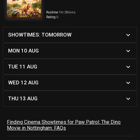
Runtime
1hr 28mins
Rating
U
SHOWTIMES: TOMORROW
MON 10 AUG
TUE 11 AUG
WED 12 AUG
THU 13 AUG
Finding Cinema Showtimes for Paw Patrol: The Dino
Movie in Nottingham: FAQs