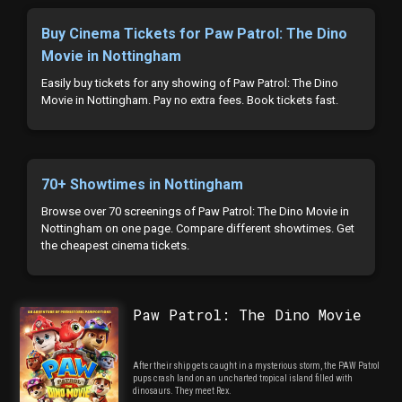
Buy Cinema Tickets for Paw Patrol: The Dino
Movie in Nottingham
Easily buy tickets for any showing of Paw Patrol: The Dino
Movie in Nottingham. Pay no extra fees. Book tickets fast.
70+ Showtimes in Nottingham
Browse over 70 screenings of Paw Patrol: The Dino Movie in
Nottingham on one page. Compare different showtimes. Get
the cheapest cinema tickets.
Paw Patrol: The Dino Movie
After their ship gets caught in a mysterious storm, the PAW Patrol
pups crash land on an uncharted tropical island filled with
dinosaurs. They meet Rex.