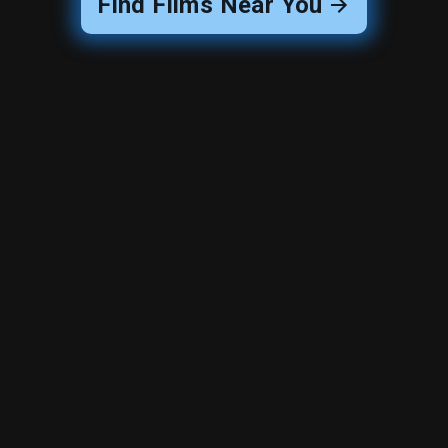
Find Films Near You