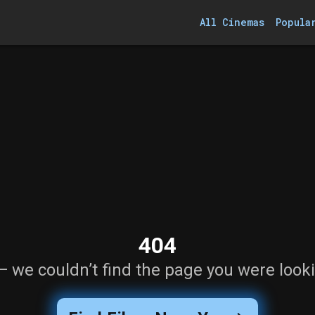
All Cinemas
Popula
404
— we couldn’t find the page you were looki