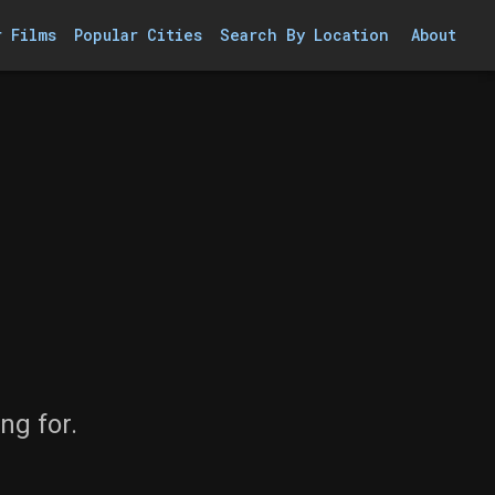
r Films
Popular Cities
Search By Location
About
ng for.