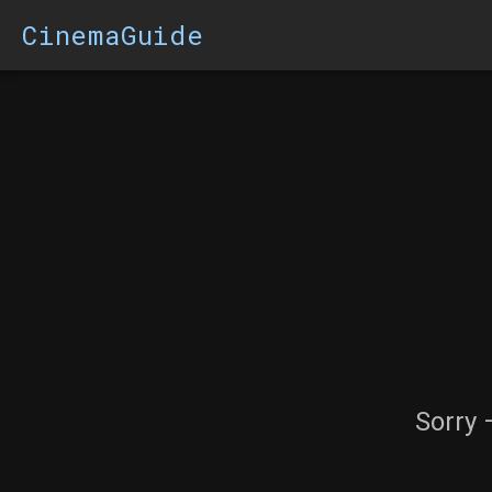
CinemaGuide
Sorry 