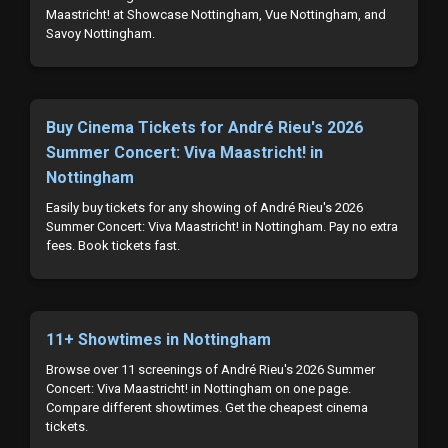
Maastricht! at Showcase Nottingham, Vue Nottingham, and
Savoy Nottingham.
Buy Cinema Tickets for André Rieu's 2026
Summer Concert: Viva Maastricht! in
Nottingham
Easily buy tickets for any showing of André Rieu's 2026
Summer Concert: Viva Maastricht! in Nottingham. Pay no extra
fees. Book tickets fast.
11+ Showtimes in Nottingham
Browse over 11 screenings of André Rieu's 2026 Summer
Concert: Viva Maastricht! in Nottingham on one page.
Compare different showtimes. Get the cheapest cinema
tickets.