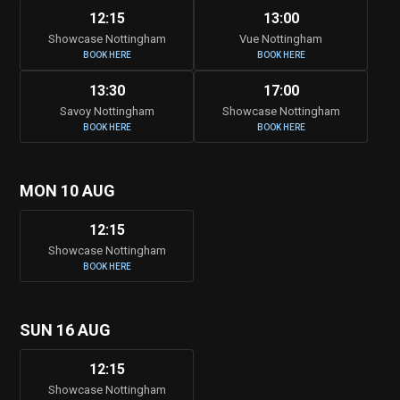
12:15
13:00
Showcase Nottingham
Vue Nottingham
BOOK HERE
BOOK HERE
13:30
17:00
Savoy Nottingham
Showcase Nottingham
BOOK HERE
BOOK HERE
MON 10 AUG
12:15
Showcase Nottingham
BOOK HERE
SUN 16 AUG
12:15
Showcase Nottingham