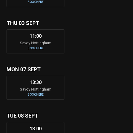
BOOK HERE
THU 03 SEPT
11:00
Savoy Nottingham
BOOK HERE
MON 07 SEPT
13:30
Savoy Nottingham
BOOK HERE
TUE 08 SEPT
13:00