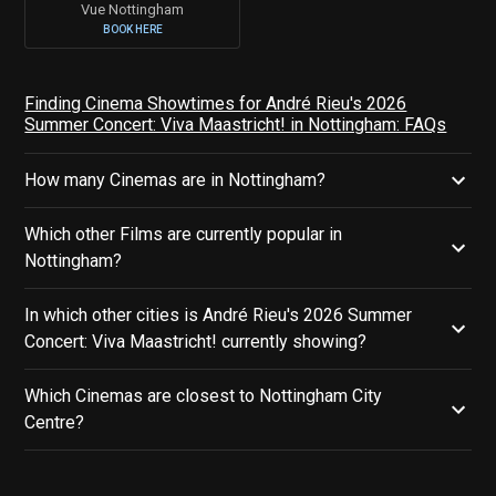
Vue Nottingham
BOOK HERE
Finding Cinema Showtimes for André Rieu's 2026
Summer Concert: Viva Maastricht! in Nottingham: FAQs
How many Cinemas are in Nottingham?
Which other Films are currently popular in
Nottingham?
In which other cities is André Rieu's 2026 Summer
Concert: Viva Maastricht! currently showing?
Which Cinemas are closest to Nottingham City
Centre?