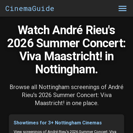
CinemaGuide
Watch André Rieu's
2026 Summer Concert:
Viva Maastricht! in
Nottingham.
Browse all Nottingham screenings of André
Rieu's 2026 Summer Concert: Viva
Maastricht! in one place.
Showtimes for 3+ Nottingham Cinemas
View screenings of André Rieu's 2026 Summer Concert: Viva