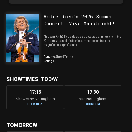
André Rieu's 2026 Summer
Concert: Viva Maastricht!
This year, André Rieu celebrates a spectacular milestone — the
20th anniversary of his iconic summer concerts on the
magnificent Vrijthof square.
Runtime
2hrs 57mins
Rating
U
SHOWTIMES: TODAY
17:15
17:30
Showcase Nottingham
Vue Nottingham
BOOK HERE
BOOK HERE
TOMORROW