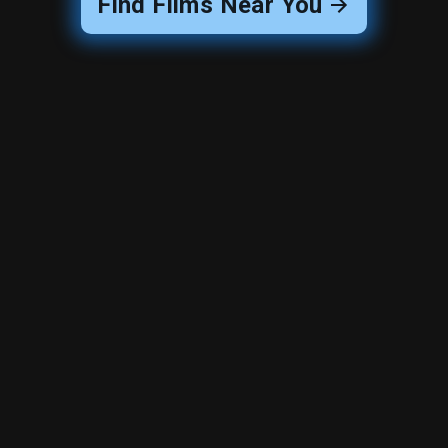
Find Films Near You