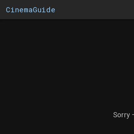
CinemaGuide
Sorry 