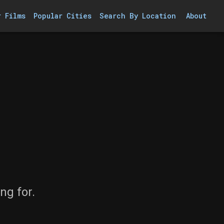
r Films
Popular Cities
Search By Location
About
ng for.