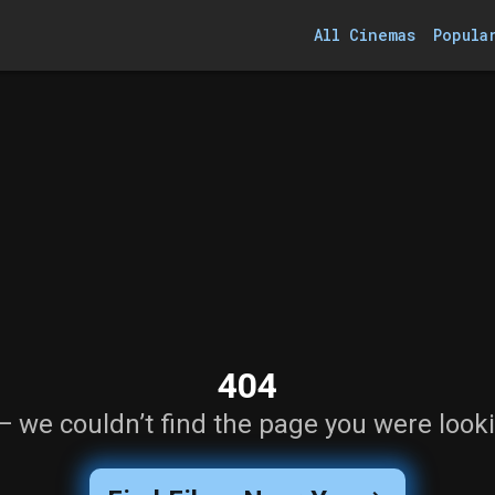
All Cinemas
Popula
404
— we couldn’t find the page you were looki