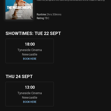
Runtime
2hrs 30mins
Rating
TBC
SHOWTIMES: TUE 22 SEPT
18:00
Tyneside Cinema
Newcastle
BOOK HERE
THU 24 SEPT
13:00
Tyneside Cinema
Newcastle
BOOK HERE