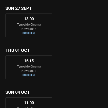
SUN 27 SEPT
13:00
Tyneside Cinema
Newcastle
BOOK HERE
THU 01 OCT
16:15
Tyneside Cinema
Newcastle
BOOK HERE
SUN 04 OCT
11:00