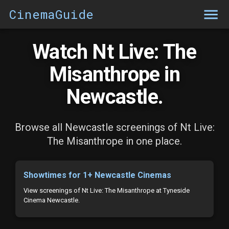
CinemaGuide
Watch Nt Live: The
Misanthrope in
Newcastle.
Browse all Newcastle screenings of Nt Live:
The Misanthrope in one place.
Showtimes for 1+ Newcastle Cinemas
View screenings of Nt Live: The Misanthrope at Tyneside
Cinema Newcastle.