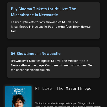
Buy Cinema Tickets for Nt Live: The
Misanthrope in Newcastle
Easily buy tickets for any showing of Nt Live: The
Misanthrope in Newcastle. Pay no extra fees. Book tickets
fast.
5+ Showtimes in Newcastle
Browse over 5 screenings of Nt Live: The Misanthrope in
Newcastle on one page. Compare different showtimes. Get
the cheapest cinema tickets.
NT Live: The Misanthrope
Telling the truth isn’t always that simple. Alice, a brilliant
novelist, despises the carefully constructed lies of modern society.