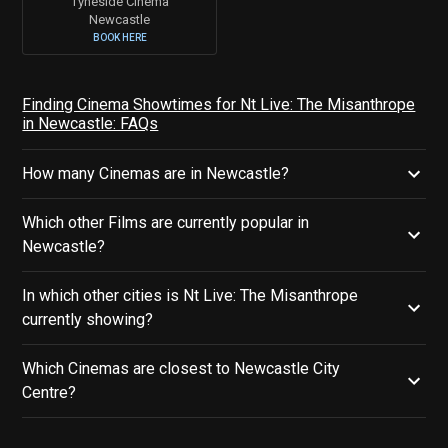
Tyneside Cinema
Newcastle
BOOK HERE
Finding Cinema Showtimes for Nt Live: The Misanthrope
in Newcastle: FAQs
How many Cinemas are in Newcastle?
Which other Films are currently popular in
Newcastle?
In which other cities is Nt Live: The Misanthrope
currently showing?
Which Cinemas are closest to Newcastle City
Centre?