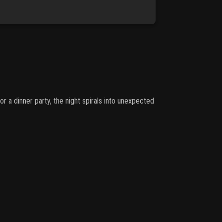
or a dinner party, the night spirals into unexpected