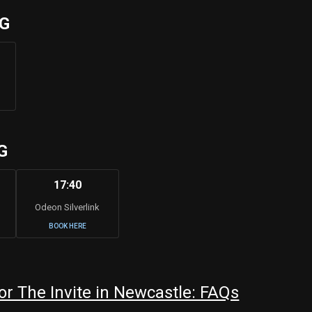
UG
G
17:40
Odeon Silverlink
BOOK HERE
r The Invite in Newcastle: FAQs