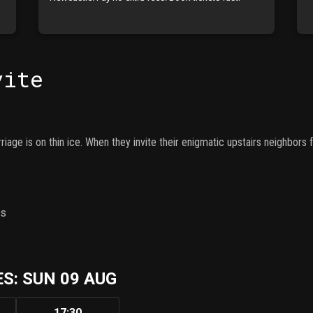
vite
iage is on thin ice. When they invite their enigmatic upstairs neighbors f
ns
S: SUN 09 AUG
17:30