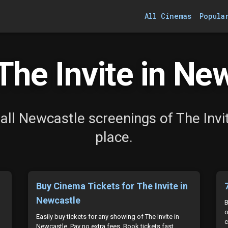
All Cinemas
Popula
he Invite in Ne
all Newcastle screenings of The Invit
place.
Buy Cinema Tickets for The Invite in
Newcastle
B
o
Easily buy tickets for any showing of The Invite in
c
Newcastle. Pay no extra fees. Book tickets fast.