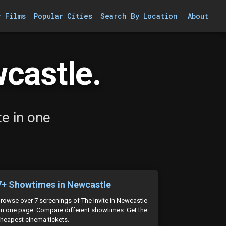
r Films
Popular Cities
Search By Location
About
wcastle.
e in one
7+ Showtimes in Newcastle
rowse over 7 screenings of The Invite in Newcastle
n one page. Compare different showtimes. Get the
heapest cinema tickets.