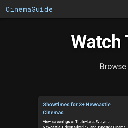
CinemaGuide
Watch T
Browse 
Showtimes for 3+ Newcastle
Cinemas
View screenings of The Invite at Everyman
Newcastle, Odeon Silverlink, and Tyneside Cinema