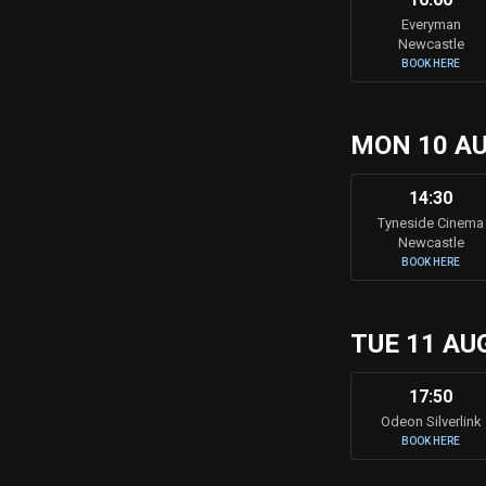
Everyman
Newcastle
BOOK HERE
MON 10 A
14:30
Tyneside Cinema
Newcastle
BOOK HERE
TUE 11 AU
17:50
Odeon Silverlink
BOOK HERE