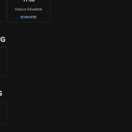
Odeon Silverlink
BOOK HERE
UG
G