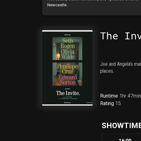
Newcastle.
The In
Joe and Angela’s marr
places.
Runtime
1hr 47mi
Rating
15
SHOWTIME
16:00