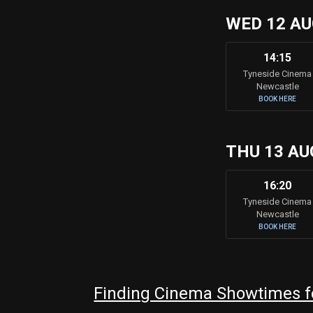
WED 12 A
14:15
Tyneside Cinema
Newcastle
BOOK HERE
THU 13 AU
16:20
Tyneside Cinema
Newcastle
BOOK HERE
Finding Cinema Showtimes fo