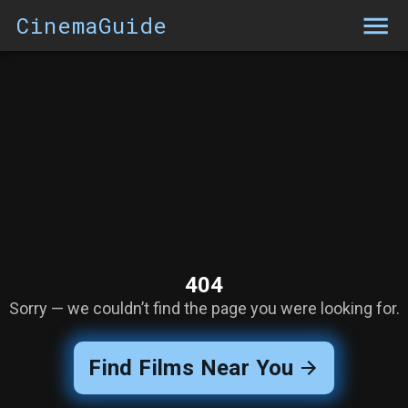
CinemaGuide
404
Sorry — we couldn’t find the page you were looking for.
Find Films Near You