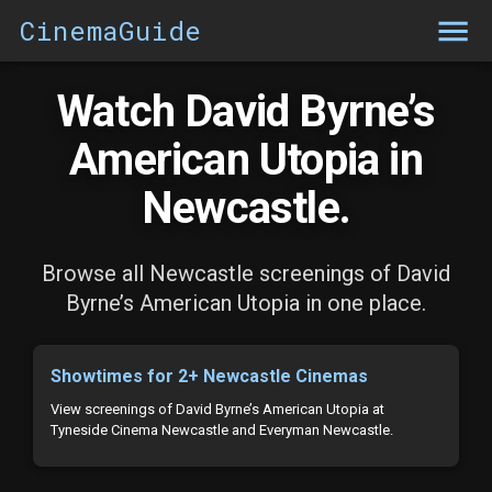
CinemaGuide
Watch David Byrne’s
American Utopia in
Newcastle.
Browse all Newcastle screenings of David
Byrne’s American Utopia in one place.
Showtimes for 2+ Newcastle Cinemas
View screenings of David Byrne’s American Utopia at
Tyneside Cinema Newcastle and Everyman Newcastle.