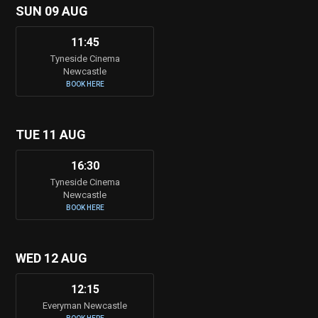
SUN 09 AUG
11:45
Tyneside Cinema
Newcastle
BOOK HERE
TUE 11 AUG
16:30
Tyneside Cinema
Newcastle
BOOK HERE
WED 12 AUG
12:15
Everyman Newcastle