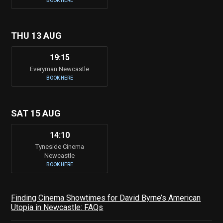
BOOK HERE
THU 13 AUG
19:15
Everyman Newcastle
BOOK HERE
SAT 15 AUG
14:10
Tyneside Cinema
Newcastle
BOOK HERE
Finding Cinema Showtimes for David Byrne’s American
Utopia in Newcastle: FAQs