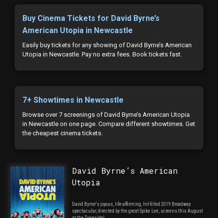
Buy Cinema Tickets for David Byrne’s
American Utopia in Newcastle
Easily buy tickets for any showing of David Byrne’s American
Utopia in Newcastle. Pay no extra fees. Book tickets fast.
7+ Showtimes in Newcastle
Browse over 7 screenings of David Byrne’s American Utopia
in Newcastle on one page. Compare different showtimes. Get
the cheapest cinema tickets.
David Byrne’s American
Utopia
David Byrne's joyous, life-affirming, hit-filled 2019 Broadway
spectacular, directed by the great Spike Lee, screens this August
at the Tyneside!