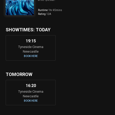
Runtime
1hr 45mins
Rating
12A
SHOWTIMES: TODAY
19:15
Tyneside Cinema
Newcastle
BOOK HERE
TOMORROW
16:20
Tyneside Cinema
Newcastle
BOOK HERE