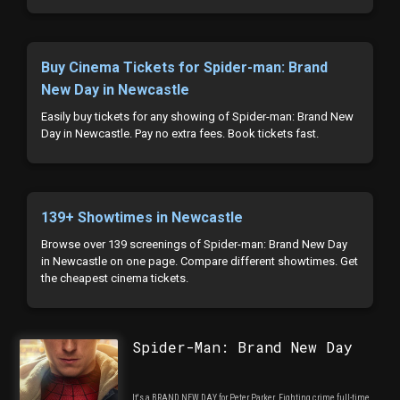
Buy Cinema Tickets for Spider-man: Brand
New Day in Newcastle
Easily buy tickets for any showing of Spider-man: Brand New
Day in Newcastle. Pay no extra fees. Book tickets fast.
139+ Showtimes in Newcastle
Browse over 139 screenings of Spider-man: Brand New Day
in Newcastle on one page. Compare different showtimes. Get
the cheapest cinema tickets.
Spider-Man: Brand New Day
It's a BRAND NEW DAY for Peter Parker. Fighting crime full-time