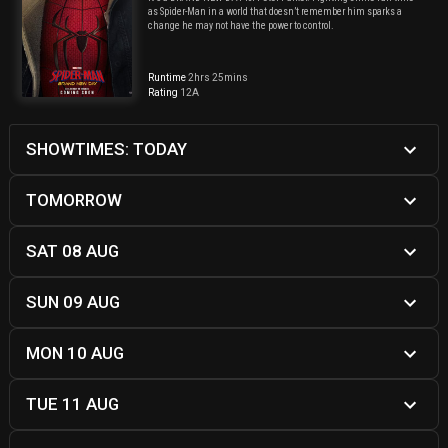
as Spider-Man in a world that doesn’t remember him sparks a
change he may not have the power to control.
Runtime
2hrs 25mins
Rating
12A
SHOWTIMES: TODAY
TOMORROW
SAT 08 AUG
SUN 09 AUG
MON 10 AUG
TUE 11 AUG