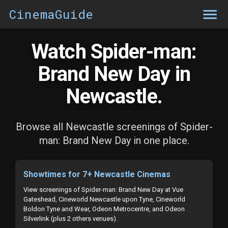
CinemaGuide
Watch Spider-man:
Brand New Day in
Newcastle.
Browse all Newcastle screenings of Spider-
man: Brand New Day in one place.
Showtimes for 7+ Newcastle Cinemas
View screenings of Spider-man: Brand New Day at Vue
Gateshead, Cineworld Newcastle upon Tyne, Cineworld
Boldon Tyne and Wear, Odeon Metrocentre, and Odeon
Silverlink (plus 2 others venues).