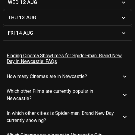
WED 12 AUG
THU 13 AUG
FRI 14 AUG
Finding Cinema Showtimes for Spider-man: Brand New
Day in Newcastle: FAQs
How many Cinemas are in Newcastle?
Which other Films are currently popular in
Newcastle?
In which other cities is Spider-man: Brand New Day
currently showing?