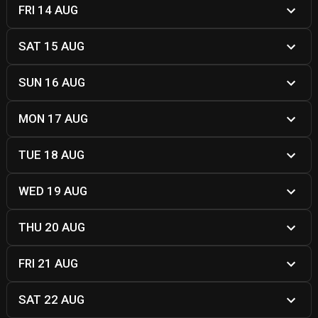
FRI 14 AUG
SAT 15 AUG
SUN 16 AUG
MON 17 AUG
TUE 18 AUG
WED 19 AUG
THU 20 AUG
FRI 21 AUG
SAT 22 AUG