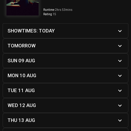
Runtime
2hrs 53mins
Rating
15
SHOWTIMES: TODAY
TOMORROW
SUN 09 AUG
MON 10 AUG
TUE 11 AUG
WED 12 AUG
THU 13 AUG