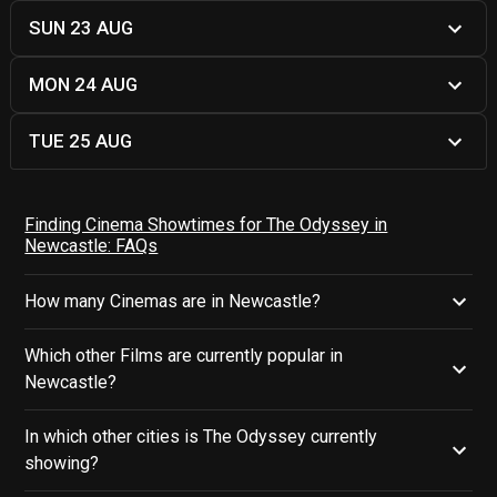
SUN 23 AUG
MON 24 AUG
TUE 25 AUG
Finding Cinema Showtimes for The Odyssey in
Newcastle: FAQs
How many Cinemas are in Newcastle?
Which other Films are currently popular in
Newcastle?
In which other cities is The Odyssey currently
showing?