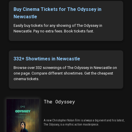
Buy Cinema Tickets for The Odyssey in
Newcastle
Easily buy tickets for any showing of The Odyssey in
Newcastle. Pay no extra fees. Book tickets fast.
332+ Showtimes in Newcastle
Browse over 332 screenings of The Odyssey in Newcastle on
one page. Compare different showtimes. Get the cheapest
cinema tickets.
The Odyssey
A new Christopher Nolan film is always a big event and his latest,
The Odyssey, is a mythic action masterpiece.