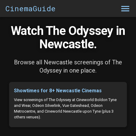
CinemaGuide
Watch The Odyssey in
Newcastle.
Browse all Newcastle screenings of The
Odyssey in one place.
Showtimes for 8+ Newcastle Cinemas
View screenings of The Odyssey at Cineworld Boldon Tyne
and Wear, Odeon Silverlink, Vue Gateshead, Odeon
Metrocentre, and Cineworld Newcastle upon Tyne (plus 3
others venues).