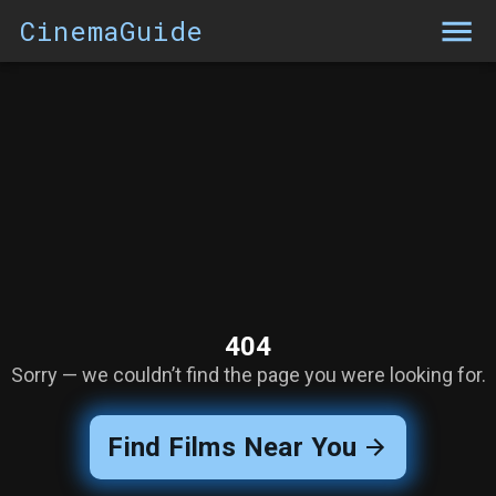
CinemaGuide
404
Sorry — we couldn’t find the page you were looking for.
Find Films Near You