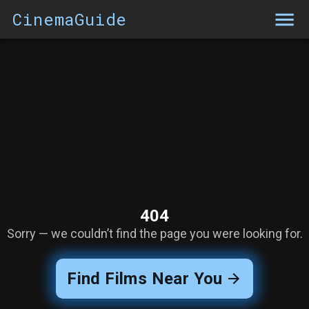
CinemaGuide
404
Sorry — we couldn’t find the page you were looking for.
Find Films Near You