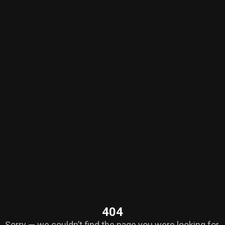
404
Sorry — we couldn’t find the page you were looking for.