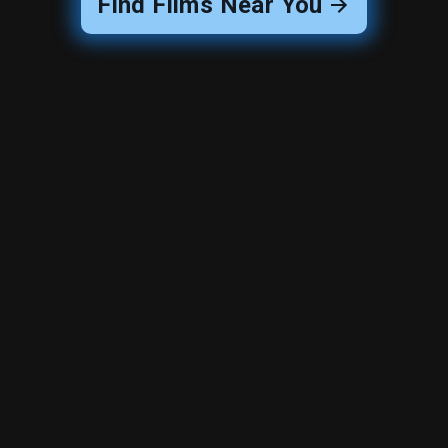
Find Films Near You