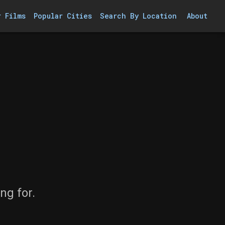
r Films
Popular Cities
Search By Location
About
ng for.