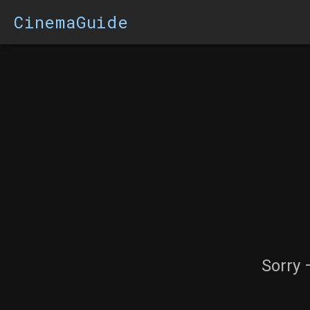
CinemaGuide
Sorry 