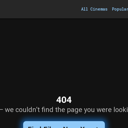
All Cinemas
Popula
404
— we couldn’t find the page you were looki