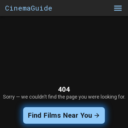
CinemaGuide
404
Sorry — we couldn’t find the page you were looking for.
Find Films Near You