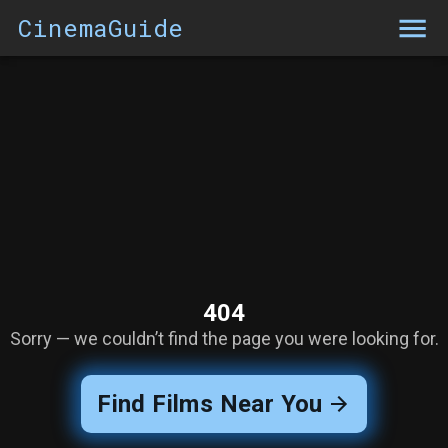
CinemaGuide
404
Sorry — we couldn’t find the page you were looking for.
Find Films Near You