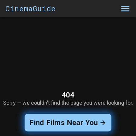
CinemaGuide
404
Sorry — we couldn’t find the page you were looking for.
Find Films Near You