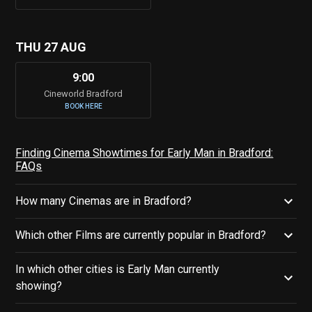
THU 27 AUG
9:00
Cineworld Bradford
BOOK HERE
Finding Cinema Showtimes for Early Man in Bradford:
FAQs
How many Cinemas are in Bradford?
Which other Films are currently popular in Bradford?
In which other cities is Early Man currently
showing?