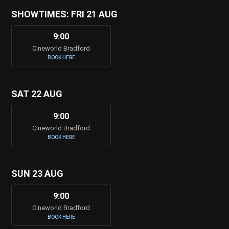
SHOWTIMES: FRI 21 AUG
9:00
Cineworld Bradford
BOOK HERE
SAT 22 AUG
9:00
Cineworld Bradford
BOOK HERE
SUN 23 AUG
9:00
Cineworld Bradford
BOOK HERE