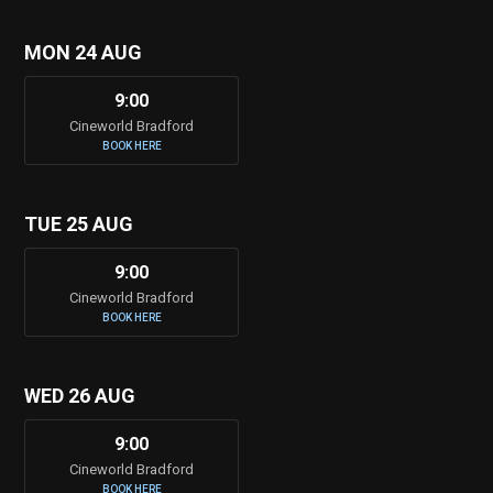
MON 24 AUG
9:00
Cineworld Bradford
BOOK HERE
TUE 25 AUG
9:00
Cineworld Bradford
BOOK HERE
WED 26 AUG
9:00
Cineworld Bradford
BOOK HERE