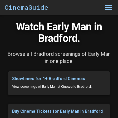
CinemaGuide
Watch Early Man in
Bradford.
Browse all Bradford screenings of Early Man
in one place.
Showtimes for 1+ Bradford Cinemas
View screenings of Early Man at Cineworld Bradford.
Buy Cinema Tickets for Early Man in Bradford