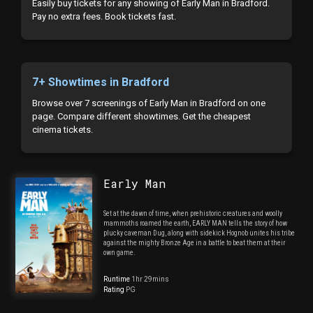
Easily buy tickets for any showing of Early Man in Bradford.
Pay no extra fees. Book tickets fast.
7+ Showtimes in Bradford
Browse over 7 screenings of Early Man in Bradford on one
page. Compare different showtimes. Get the cheapest
cinema tickets.
Early Man
Set at the dawn of time, when prehistoric creatures and woolly
mammoths roamed the earth, EARLY MAN tells the story of how
plucky caveman Dug, along with sidekick Hognob unites his tribe
against the mighty Bronze Age in a battle to beat them at their
own game.
Runtime
1hr 29mins
Rating
PG