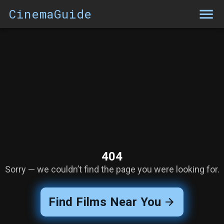
CinemaGuide
404
Sorry — we couldn’t find the page you were looking for.
Find Films Near You