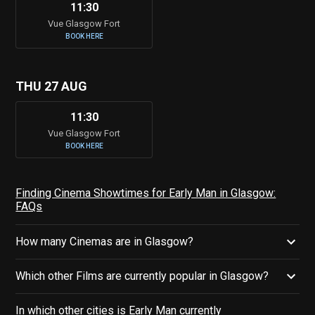
11:30
Vue Glasgow Fort
BOOK HERE
THU 27 AUG
11:30
Vue Glasgow Fort
BOOK HERE
Finding Cinema Showtimes for Early Man in Glasgow:
FAQs
How many Cinemas are in Glasgow?
Which other Films are currently popular in Glasgow?
In which other cities is Early Man currently