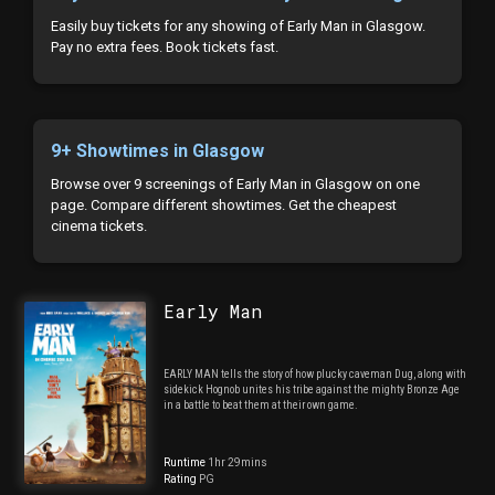
Easily buy tickets for any showing of Early Man in Glasgow.
Pay no extra fees. Book tickets fast.
9+ Showtimes in Glasgow
Browse over 9 screenings of Early Man in Glasgow on one
page. Compare different showtimes. Get the cheapest
cinema tickets.
Early Man
EARLY MAN tells the story of how plucky caveman Dug, along with
sidekick Hognob unites his tribe against the mighty Bronze Age
in a battle to beat them at their own game.
Runtime
1hr 29mins
Rating
PG