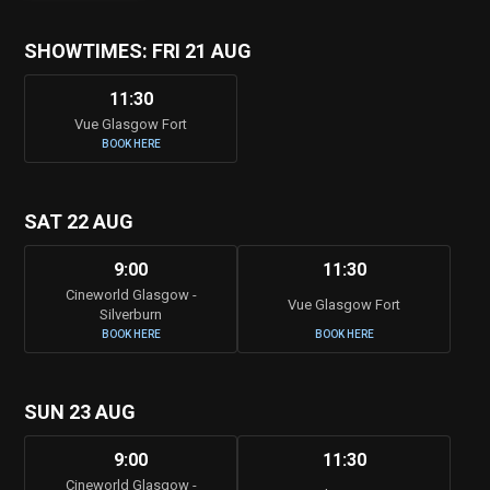
SHOWTIMES: FRI 21 AUG
11:30
Vue Glasgow Fort
BOOK HERE
SAT 22 AUG
9:00
11:30
Cineworld Glasgow -
Vue Glasgow Fort
Silverburn
BOOK HERE
BOOK HERE
SUN 23 AUG
9:00
11:30
Cineworld Glasgow -