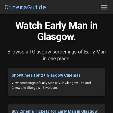
CinemaGuide
Watch Early Man in
Glasgow.
Browse all Glasgow screenings of Early Man
in one place.
Showtimes for 2+ Glasgow Cinemas
View screenings of Early Man at Vue Glasgow Fort and
Cineworld Glasgow - Silverburn.
Buy Cinema Tickets for Early Man in Glasgow