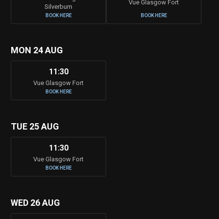
Vue Glasgow Fort
Silverburn
BOOK HERE
BOOK HERE
MON 24 AUG
11:30
Vue Glasgow Fort
BOOK HERE
TUE 25 AUG
11:30
Vue Glasgow Fort
BOOK HERE
WED 26 AUG