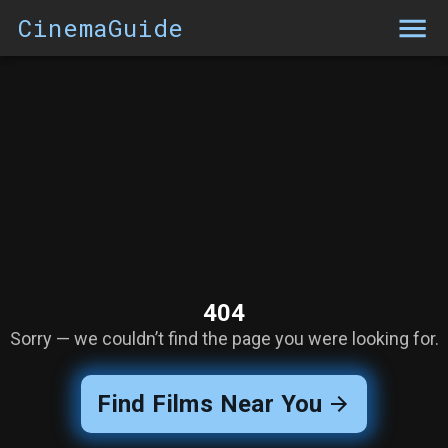
CinemaGuide
404
Sorry — we couldn’t find the page you were looking for.
Find Films Near You