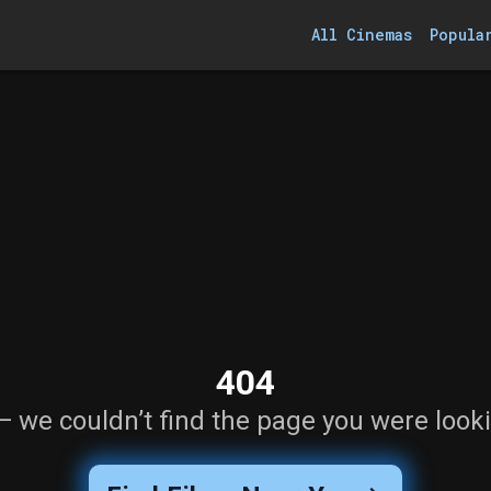
All Cinemas
Popula
404
— we couldn’t find the page you were looki