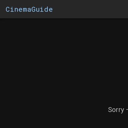
CinemaGuide
Sorry 