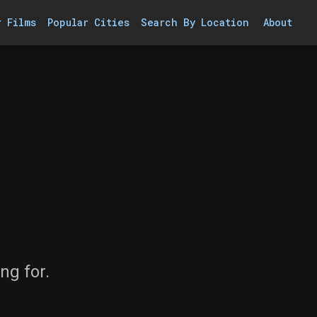
r Films
Popular Cities
Search By Location
About
ng for.