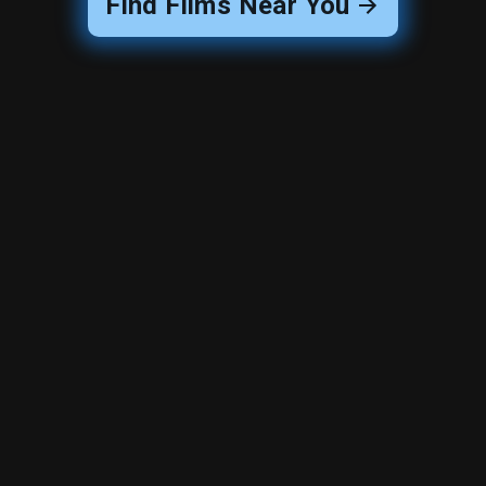
Find Films Near You