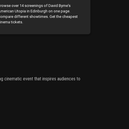
rowse over 14 screenings of David Byrne's
merican Utopia in Edinburgh on one page.
ompare different showtimes. Get the cheapest
inema tickets.
cinematic event that inspires audiences to