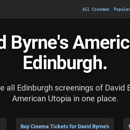
All Cinemas
Popula
 Byrne's Americ
Edinburgh.
 all Edinburgh screenings of David 
American Utopia in one place.
Buy Cinema Tickets for David Byrne's