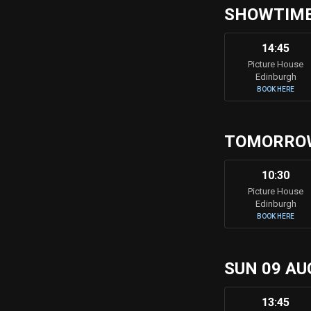
SHOWTIME
14:45
Picture House
Edinburgh
BOOK HERE
TOMORRO
10:30
Picture House
Edinburgh
BOOK HERE
SUN 09 AU
13:45