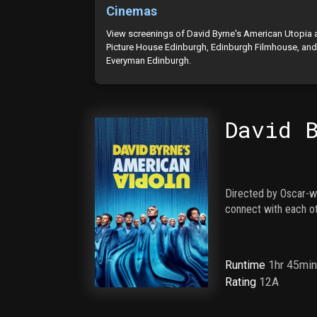
Cinemas
View screenings of David Byrne's American Utopia 
Picture House Edinburgh, Edinburgh Filmhouse, an
Everyman Edinburgh.
David 
Directed by Oscar-w
connect with each ot
Runtime
1hr 45mi
Rating
12A