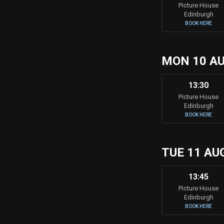
Picture House
Edinburgh
BOOK HERE
MON 10 A
13:30
Picture House
Edinburgh
BOOK HERE
TUE 11 AU
13:45
Picture House
Edinburgh
BOOK HERE