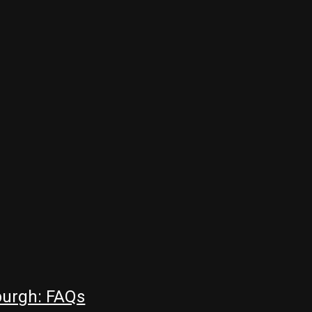
burgh: FAQs