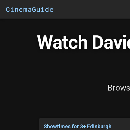
CinemaGuide
Watch David
Browse
Showtimes for 3+ Edinburgh