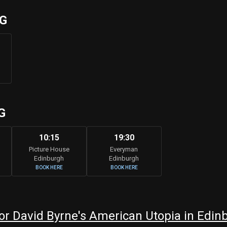
UG
G
10:15
19:30
Picture House
Everyman
Edinburgh
Edinburgh
BOOK HERE
BOOK HERE
r David Byrne's American Utopia in Edin