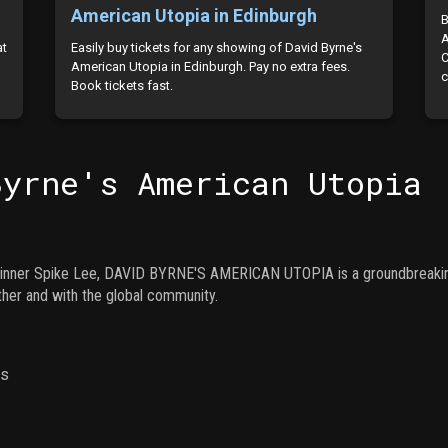
American Utopia in Edinburgh
B
A
at
Easily buy tickets for any showing of David Byrne's
C
d
American Utopia in Edinburgh. Pay no extra fees.
c
Book tickets fast.
Byrne's American Utopia
inner Spike Lee, DAVID BYRNE'S AMERICAN UTOPIA is a groundbreaking 
her and with the global community.
ns