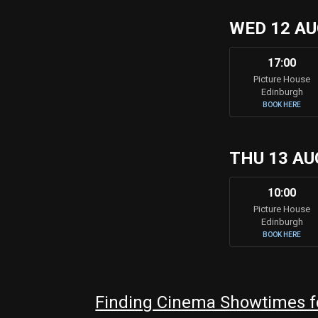
WED 12 A
17:00
Picture House
Edinburgh
BOOK HERE
THU 13 AU
10:00
Picture House
Edinburgh
BOOK HERE
Finding Cinema Showtimes fo