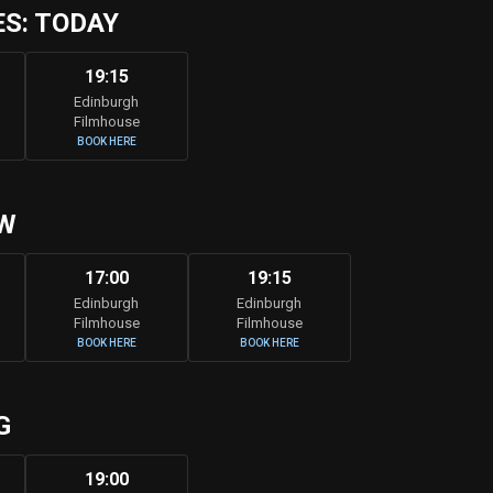
S: TODAY
19:15
Edinburgh
Filmhouse
BOOK HERE
W
17:00
19:15
Edinburgh
Edinburgh
Filmhouse
Filmhouse
BOOK HERE
BOOK HERE
G
19:00