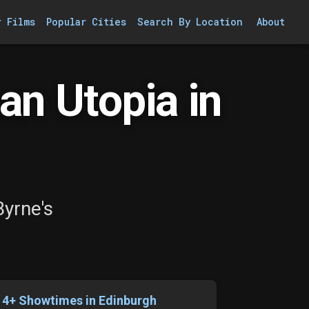
r Films
Popular Cities
Search By Location
About
an Utopia in
Byrne's
14+ Showtimes in Edinburgh