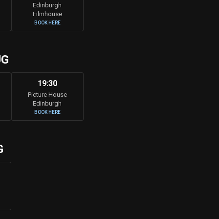
Edinburgh
Filmhouse
BOOK HERE
UG
19:30
Picture House
Edinburgh
BOOK HERE
G