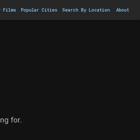
r Films
Popular Cities
Search By Location
About
ng for.