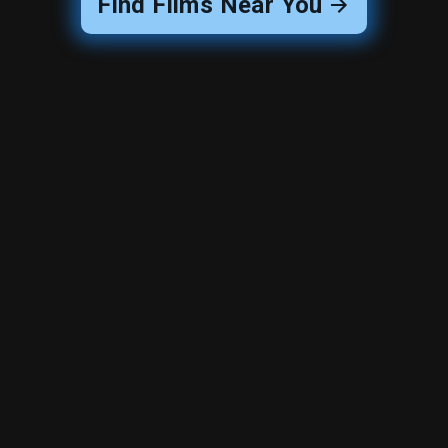
Find Films Near You