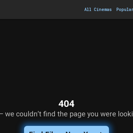
All Cinemas
Popula
404
— we couldn’t find the page you were looki