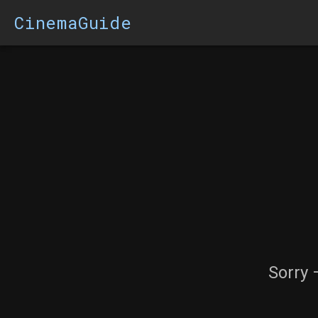
CinemaGuide
Sorry 