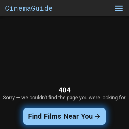
CinemaGuide
404
Sorry — we couldn’t find the page you were looking for.
Find Films Near You