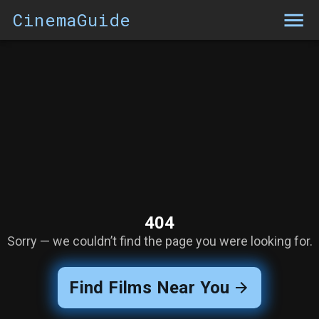
CinemaGuide
404
Sorry — we couldn’t find the page you were looking for.
Find Films Near You