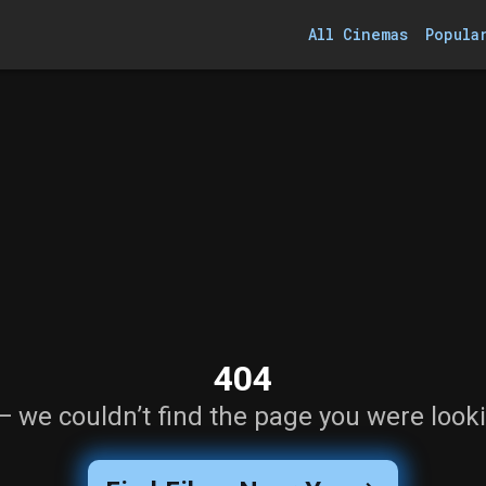
All Cinemas
Popula
404
— we couldn’t find the page you were looki