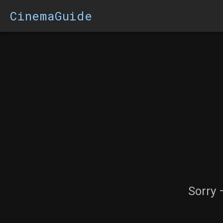
CinemaGuide
Sorry 