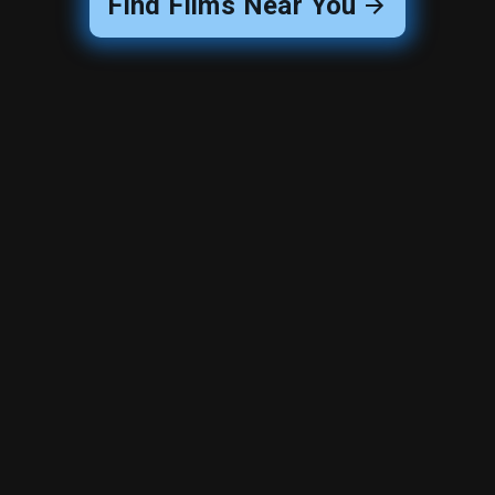
Find Films Near You