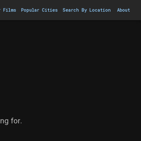
r Films
Popular Cities
Search By Location
About
ng for.