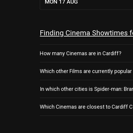
MON 17 AUG
Finding Cinema Showtimes fo
How many Cinemas are in Cardiff?
Which other Films are currently popular 
In which other cities is Spider-man: B
Which Cinemas are closest to Cardiff C