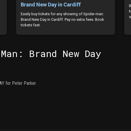
Brand New Day in Cardiff
B
N
Easily buy tickets for any showing of Spider-man:
s
Brand New Day in Cardiff. Pay no extra fees. Book
tickets fast.
-Man: Brand New Day
Y for Peter Parker.