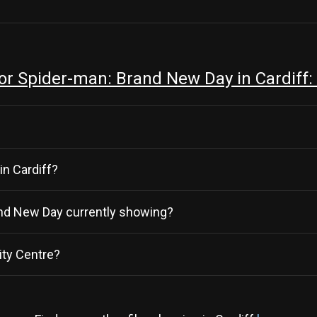
r Spider-man: Brand New Day in Cardiff:
in Cardiff?
rand New Day currently showing?
ity Centre?