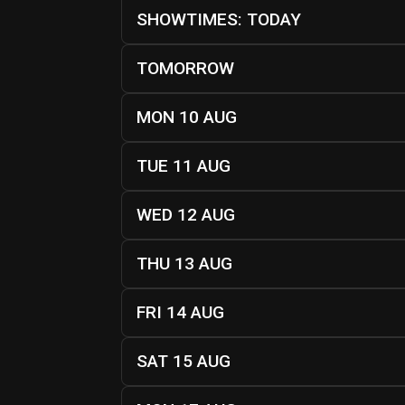
SHOWTIMES: TODAY
TOMORROW
MON 10 AUG
TUE 11 AUG
WED 12 AUG
THU 13 AUG
FRI 14 AUG
SAT 15 AUG