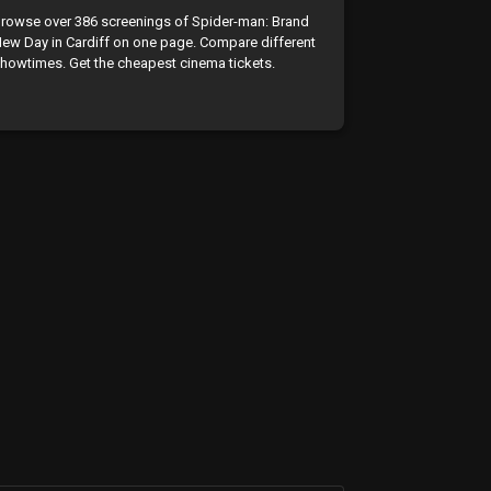
rowse over 386 screenings of Spider-man: Brand
ew Day in Cardiff on one page. Compare different
howtimes. Get the cheapest cinema tickets.