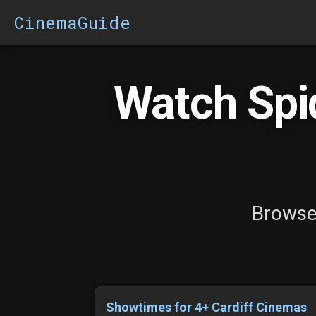
CinemaGuide
Watch Spi
Browse 
Showtimes for 4+ Cardiff Cinemas