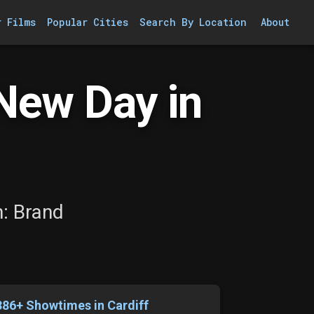
r Films
Popular Cities
Search By Location
About
New Day in
n: Brand
386+ Showtimes in Cardiff