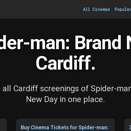
All Cinemas
Popula
der-man: Brand 
Cardiff.
all Cardiff screenings of Spider-ma
New Day in one place.
Buy Cinema Tickets for Spider-man: