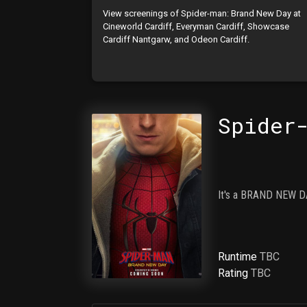
View screenings of Spider-man: Brand New Day at
Cineworld Cardiff, Everyman Cardiff, Showcase
Cardiff Nantgarw, and Odeon Cardiff.
Spider
It's a BRAND NEW DA
Runtime
TBC
Rating
TBC