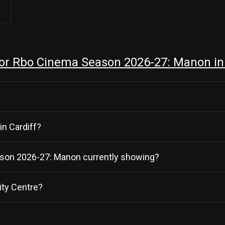
or Rbo Cinema Season 2026-27: Manon in 
in Cardiff?
eason 2026-27: Manon currently showing?
ity Centre?