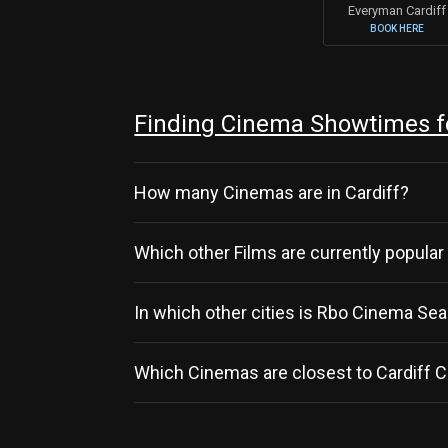
Everyman Cardiff
BOOK HERE
Finding Cinema Showtimes f
How many Cinemas are in Cardiff?
Which other Films are currently popular 
In which other cities is Rbo Cinema S
Which Cinemas are closest to Cardiff C