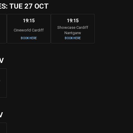
: TUE 27 OCT
19:15
19:15
Showcase Cardiff
Cineworld Cardiff
Nantgarw
BOOK HERE
BOOK HERE
V
f
V