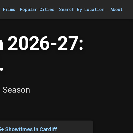
r Films
Popular Cities
Search By Location
About
 2026-27:
.
a Season
5+ Showtimes in Cardiff