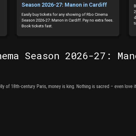
Season 2026-27: Manon in Cardiff
B
2
Easily buy tickets for any showing of Rbo Cinema
d
Season 2026-27: Manon in Cardiff. Pay no extra fees.
t
Book tickets fast.
nema Season 2026-27: Man
ly of 18th-century Paris, money is king. Nothing is sacred – even love it