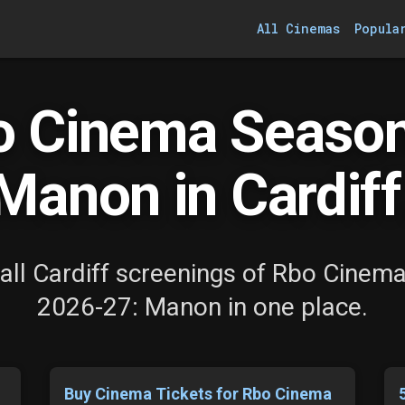
All Cinemas
Popula
o Cinema Season
Manon in Cardiff
all Cardiff screenings of Rbo Cinem
2026-27: Manon in one place.
Buy Cinema Tickets for Rbo Cinema