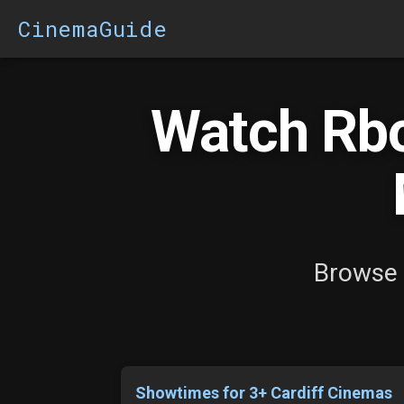
CinemaGuide
Watch Rb
Browse 
Showtimes for 3+ Cardiff Cinemas