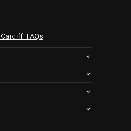
Cardiff: FAQs