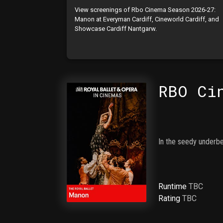
View screenings of Rbo Cinema Season 2026-27:
Manon at Everyman Cardiff, Cineworld Cardiff, and
Showcase Cardiff Nantgarw.
RBO Ci
In the seedy underbel
Runtime
TBC
Rating
TBC