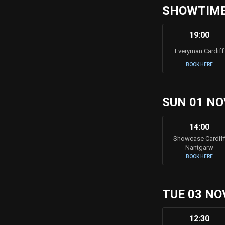
SHOWTIMES
19:00
Everyman Cardiff
BOOK HERE
SUN 01 NO
14:00
Showcase Cardif
Nantgarw
BOOK HERE
TUE 03 NO
12:30