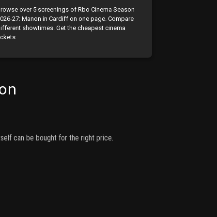
rowse over 5 screenings of Rbo Cinema Season
026-27: Manon in Cardiff on one page. Compare
ifferent showtimes. Get the cheapest cinema
ickets.
on
self can be bought for the right price.