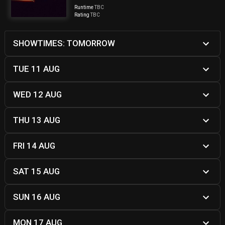
Runtime
TBC
Rating
TBC
SHOWTIMES: TOMORROW
TUE 11 AUG
WED 12 AUG
THU 13 AUG
FRI 14 AUG
SAT 15 AUG
SUN 16 AUG
MON 17 AUG