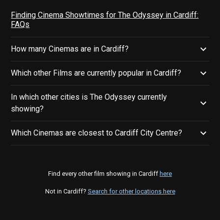
Finding Cinema Showtimes for The Odyssey in Cardiff:
FAQs
How many Cinemas are in Cardiff?
Which other Films are currently popular in Cardiff?
In which other cities is The Odyssey currently
showing?
Which Cinemas are closest to Cardiff City Centre?
Find every other film showing in Cardiff
here
Not in Cardiff?
Search for other locations here