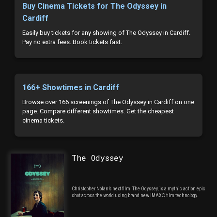
Buy Cinema Tickets for The Odyssey in
Cardiff
Easily buy tickets for any showing of The Odyssey in Cardiff.
Pay no extra fees. Book tickets fast.
166+ Showtimes in Cardiff
Browse over 166 screenings of The Odyssey in Cardiff on one
page. Compare different showtimes. Get the cheapest
cinema tickets.
The Odyssey
Christopher Nolan’s next film, The Odyssey, is a mythic action epic
shot across the world using brand new IMAX® film technology.