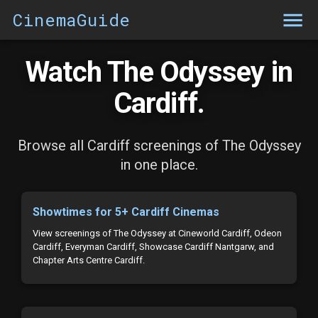
CinemaGuide
Watch The Odyssey in
Cardiff.
Browse all Cardiff screenings of The Odyssey
in one place.
Showtimes for 5+ Cardiff Cinemas
View screenings of The Odyssey at Cineworld Cardiff, Odeon
Cardiff, Everyman Cardiff, Showcase Cardiff Nantgarw, and
Chapter Arts Centre Cardiff.