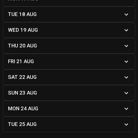
TUE 18 AUG
WED 19 AUG
THU 20 AUG
FRI 21 AUG
SAT 22 AUG
SUN 23 AUG
MON 24 AUG
TUE 25 AUG