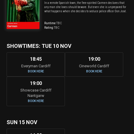
In a remote Spanish town, the free-spirited Carmen declares that
any man she loves should beware. But even she is unprepared for
what happens when she decides to seduce police officer Don José.
Runtime
TBC
Rating
TBC
SHOWTIMES: TUE 10 NOV
18:45
19:00
Everyman Cardiff
Cineworld Cardiff
BOOK HERE
BOOK HERE
19:00
Showcase Cardiff
Nantgarw
BOOK HERE
SUN 15 NOV