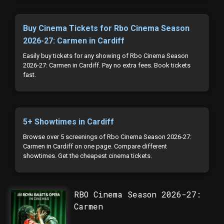
Buy Cinema Tickets for Rbo Cinema Season
2026-27: Carmen in Cardiff
Easily buy tickets for any showing of Rbo Cinema Season
2026-27: Carmen in Cardiff. Pay no extra fees. Book tickets
fast.
5+ Showtimes in Cardiff
Browse over 5 screenings of Rbo Cinema Season 2026-27:
Carmen in Cardiff on one page. Compare different
showtimes. Get the cheapest cinema tickets.
RBO Cinema Season 2026-27:
Carmen