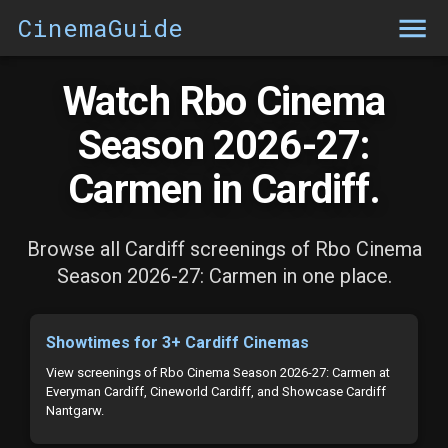
CinemaGuide
Watch Rbo Cinema
Season 2026-27:
Carmen in Cardiff.
Browse all Cardiff screenings of Rbo Cinema
Season 2026-27: Carmen in one place.
Showtimes for 3+ Cardiff Cinemas
View screenings of Rbo Cinema Season 2026-27: Carmen at
Everyman Cardiff, Cineworld Cardiff, and Showcase Cardiff
Nantgarw.