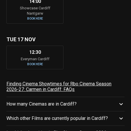
14:00
Showcase Cardiff
Nantgarw
BOOK HERE
TUE 17 NOV
12:30
Everyman Cardiff
BOOK HERE
Finding Cinema Showtimes for Rbo Cinema Season
2026-27: Carmen in Cardiff: FAQs
How many Cinemas are in Cardiff?
Which other Films are currently popular in Cardiff?