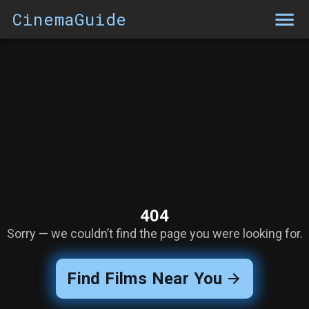
CinemaGuide
404
Sorry — we couldn’t find the page you were looking for.
Find Films Near You