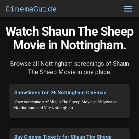
CinemaGuide
Watch Shaun The Sheep
Movie in Nottingham.
Browse all Nottingham screenings of Shaun
The Sheep Movie in one place.
Showtimes for 2+ Nottingham Cinemas
View screenings of Shaun The Sheep Movie at Showcase
Nottingham and Vue Nottingham.
Buy Cinema Tickets for Shaun The Sheep