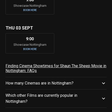
Showcase Nottingham
BOOK HERE
THU 03 SEPT
9:00
Showcase Nottingham
BOOK HERE
Finding Cinema Showtimes for Shaun The Sheep Movie in
Nottingham: FAQs
How many Cinemas are in Nottingham?
Which other Films are currently popular in
Nottingham?