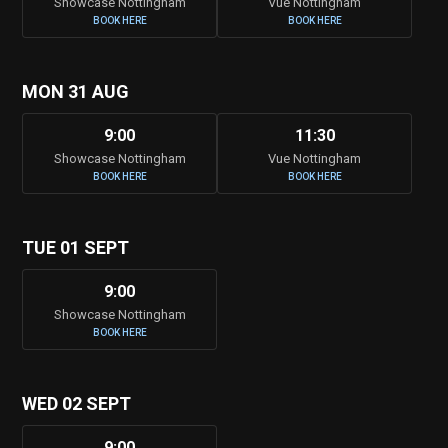
Showcase Nottingham
Vue Nottingham
BOOK HERE
BOOK HERE
MON 31 AUG
9:00
11:30
Showcase Nottingham
Vue Nottingham
BOOK HERE
BOOK HERE
TUE 01 SEPT
9:00
Showcase Nottingham
BOOK HERE
WED 02 SEPT
9:00