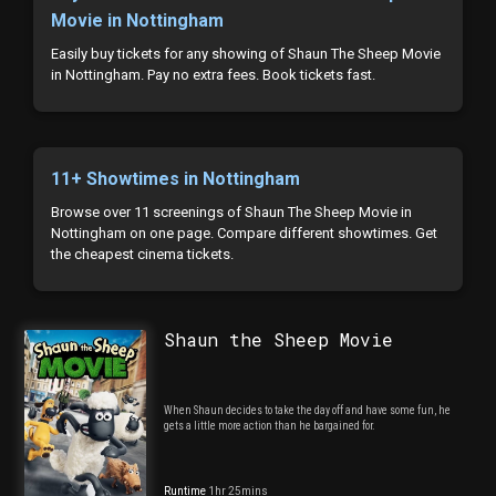
Movie in Nottingham
Easily buy tickets for any showing of Shaun The Sheep Movie
in Nottingham. Pay no extra fees. Book tickets fast.
11+ Showtimes in Nottingham
Browse over 11 screenings of Shaun The Sheep Movie in
Nottingham on one page. Compare different showtimes. Get
the cheapest cinema tickets.
Shaun the Sheep Movie
When Shaun decides to take the day off and have some fun, he
gets a little more action than he bargained for.
Runtime
1hr 25mins