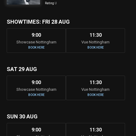
Rating
U
SHOWTIMES: FRI 28 AUG
9:00
11:30
Showcase Nottingham
Vue Nottingham
BOOK HERE
BOOK HERE
SAT 29 AUG
9:00
11:30
Showcase Nottingham
Vue Nottingham
BOOK HERE
BOOK HERE
SUN 30 AUG
9:00
11:30