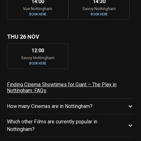
14:00
14:30
Vue Nottingham
Savoy Nottingham
BOOK HERE
BOOK HERE
THU 26 NOV
12:00
Savoy Nottingham
BOOK HERE
Finding Cinema Showtimes for Giant – The Play in
Nottingham: FAQs
How many Cinemas are in Nottingham?
Which other Films are currently popular in
Nottingham?