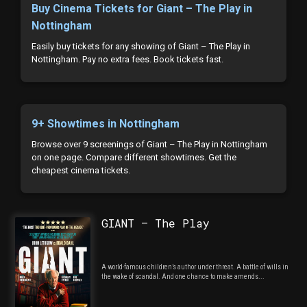
Buy Cinema Tickets for Giant – The Play in
Nottingham
Easily buy tickets for any showing of Giant – The Play in
Nottingham. Pay no extra fees. Book tickets fast.
9+ Showtimes in Nottingham
Browse over 9 screenings of Giant – The Play in Nottingham
on one page. Compare different showtimes. Get the
cheapest cinema tickets.
GIANT – The Play
A world-famous children’s author under threat. A battle of wills in
the wake of scandal. And one chance to make amends...