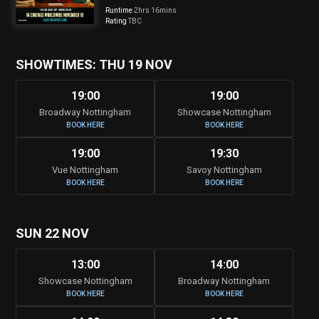
Runtime
2hrs 16mins
Rating
TBC
SHOWTIMES: THU 19 NOV
19:00
19:00
Broadway Nottingham
Showcase Nottingham
BOOK HERE
BOOK HERE
19:00
19:30
Vue Nottingham
Savoy Nottingham
BOOK HERE
BOOK HERE
SUN 22 NOV
13:00
14:00
Showcase Nottingham
Broadway Nottingham
BOOK HERE
BOOK HERE