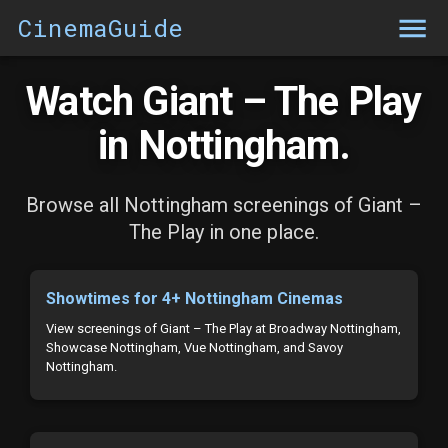
CinemaGuide
Watch Giant – The Play
in Nottingham.
Browse all Nottingham screenings of Giant –
The Play in one place.
Showtimes for 4+ Nottingham Cinemas
View screenings of Giant – The Play at Broadway Nottingham,
Showcase Nottingham, Vue Nottingham, and Savoy
Nottingham.