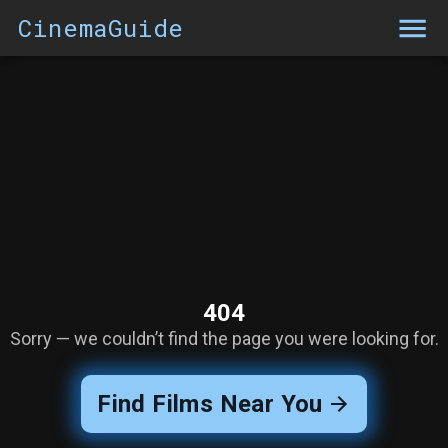
CinemaGuide
404
Sorry — we couldn’t find the page you were looking for.
Find Films Near You