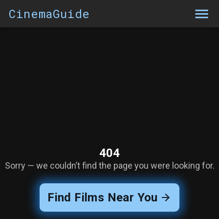
CinemaGuide
404
Sorry — we couldn’t find the page you were looking for.
Find Films Near You