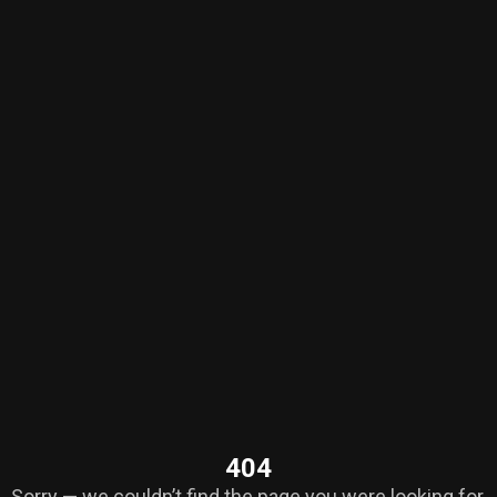
404
Sorry — we couldn’t find the page you were looking for.