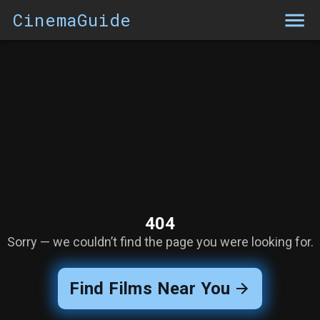
CinemaGuide
404
Sorry — we couldn’t find the page you were looking for.
Find Films Near You