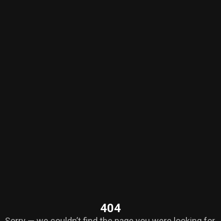
404
Sorry — we couldn’t find the page you were looking for.