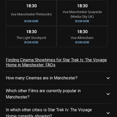
18:30
18:30
Vue Manchester Quayside
Vue Manchester Printworks
(Media City UK)
BOOK HERE
BOOK HERE
18:30
18:30
The Light Stockport
Vue Altrincham
BOOK HERE
BOOK HERE
Finding Cinema Showtimes for Star Trek Iv: The Voyage
Home in Manchester: FAQs
How many Cinemas are in Manchester?
Which other Films are currently popular in
Manchester?
In which other cities is Star Trek Iv: The Voyage
Home currently showing?