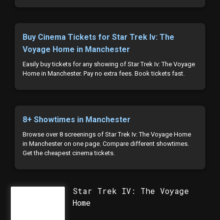
Buy Cinema Tickets for Star Trek Iv: The
Voyage Home in Manchester
Easily buy tickets for any showing of Star Trek Iv: The Voyage
Home in Manchester. Pay no extra fees. Book tickets fast.
8+ Showtimes in Manchester
Browse over 8 screenings of Star Trek Iv: The Voyage Home
in Manchester on one page. Compare different showtimes.
Get the cheapest cinema tickets.
Star Trek IV: The Voyage
Home