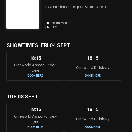
To save Earth from an alien probe, Admiral James T.
Runtime
1hr 59mins
Rating
PG
SHOWTIMES: FRI 04 SEPT
18:15
18:15
Cineworld Ashton-under-
Cineworld Didsbury
Lyne
BOOK HERE
BOOK HERE
TUE 08 SEPT
18:15
18:15
Cineworld Ashton-under-
Cineworld Didsbury
Lyne
BOOK HERE
BOOK HERE