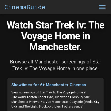
CinemaGuide
Watch Star Trek Iv: The
Voyage Home in
Manchester.
Browse all Manchester screenings of Star
Trek Iv: The Voyage Home in one place.
Showtimes for 6+ Manchester Cinemas
View screenings of Star Trek Iv: The Voyage Home at
Cineworld Ashton-under-Lyne, Cineworld Didsbury, Vue
Manchester Printworks, Vue Manchester Quayside (Media City
UK), and The Light Stockport (plus 1 others venue).