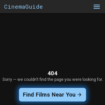
CinemaGuide
404
Sorry — we couldn’t find the page you were looking for.
Find Films Near You