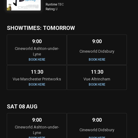
Runtime
TBC
Rating
U
SHOWTIMES: TOMORROW
9:00
9:00
Cineworld Ashton-under-
Cineworld Didsbury
Lyne
BOOK HERE
BOOK HERE
11:30
11:30
Vue Manchester Printworks
Vue Altrincham
BOOK HERE
BOOK HERE
SAT 08 AUG
9:00
9:00
Cineworld Ashton-under-
Cineworld Didsbury
Lyne