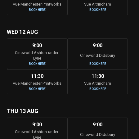
Vue Manchester Printworks
Vue Altrincham
BOOK HERE
BOOK HERE
WED 12 AUG
9:00
9:00
Cineworld Ashton-under-
Cineworld Didsbury
Lyne
BOOK HERE
BOOK HERE
11:30
11:30
Vue Manchester Printworks
Vue Altrincham
BOOK HERE
BOOK HERE
THU 13 AUG
9:00
9:00
Cineworld Ashton-under-
Cineworld Didsbury
Lyne