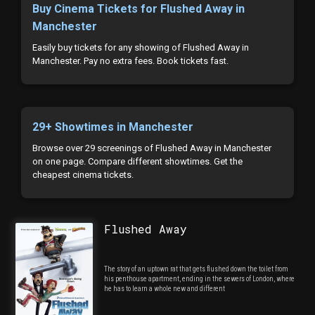
Buy Cinema Tickets for Flushed Away in
Manchester
Easily buy tickets for any showing of Flushed Away in
Manchester. Pay no extra fees. Book tickets fast.
29+ Showtimes in Manchester
Browse over 29 screenings of Flushed Away in Manchester
on one page. Compare different showtimes. Get the
cheapest cinema tickets.
Flushed Away
The story of an uptown rat that gets flushed down the toilet from
his penthouse apartment, ending in the sewers of London, where
he has to learn a whole new and different