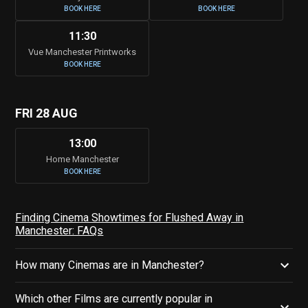
BOOK HERE
BOOK HERE
11:30
Vue Manchester Printworks
BOOK HERE
FRI 28 AUG
13:00
Home Manchester
BOOK HERE
Finding Cinema Showtimes for Flushed Away in
Manchester: FAQs
How many Cinemas are in Manchester?
Which other Films are currently popular in