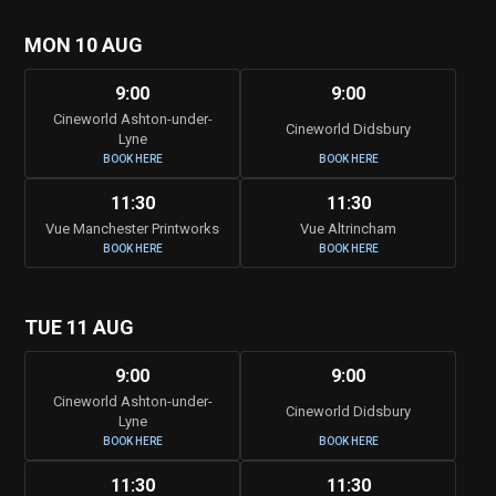
MON 10 AUG
9:00
9:00
Cineworld Ashton-under-
Cineworld Didsbury
Lyne
BOOK HERE
BOOK HERE
11:30
11:30
Vue Manchester Printworks
Vue Altrincham
BOOK HERE
BOOK HERE
TUE 11 AUG
9:00
9:00
Cineworld Ashton-under-
Cineworld Didsbury
Lyne
BOOK HERE
BOOK HERE
11:30
11:30