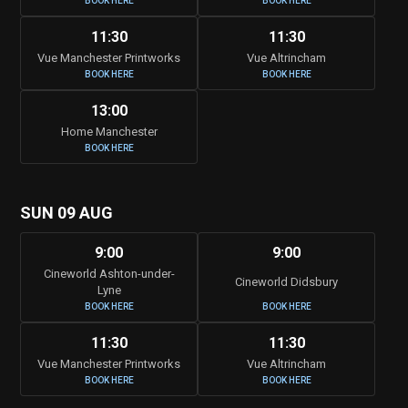
BOOK HERE
BOOK HERE
11:30
11:30
Vue Manchester Printworks
Vue Altrincham
BOOK HERE
BOOK HERE
13:00
Home Manchester
BOOK HERE
SUN 09 AUG
9:00
9:00
Cineworld Ashton-under-
Cineworld Didsbury
Lyne
BOOK HERE
BOOK HERE
11:30
11:30
Vue Manchester Printworks
Vue Altrincham
BOOK HERE
BOOK HERE