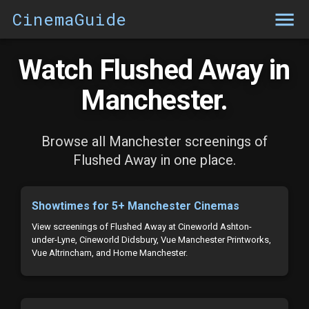
CinemaGuide
Watch Flushed Away in
Manchester.
Browse all Manchester screenings of
Flushed Away in one place.
Showtimes for 5+ Manchester Cinemas
View screenings of Flushed Away at Cineworld Ashton-
under-Lyne, Cineworld Didsbury, Vue Manchester Printworks,
Vue Altrincham, and Home Manchester.