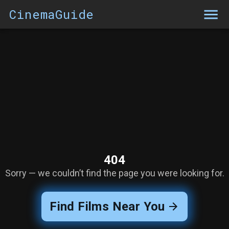
CinemaGuide
404
Sorry — we couldn’t find the page you were looking for.
Find Films Near You