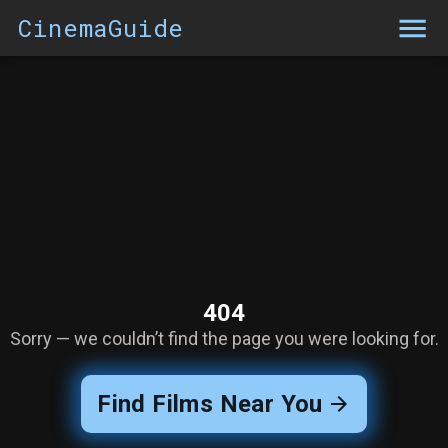
CinemaGuide
404
Sorry — we couldn’t find the page you were looking for.
Find Films Near You