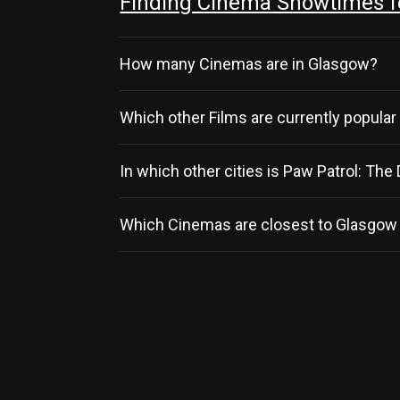
Finding Cinema Showtimes fo
How many Cinemas are in Glasgow?
Which other Films are currently popular
In which other cities is Paw Patrol: Th
Which Cinemas are closest to Glasgow 