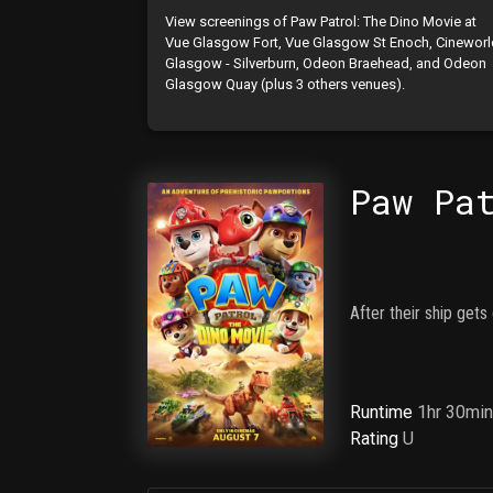
View screenings of Paw Patrol: The Dino Movie at
Vue Glasgow Fort, Vue Glasgow St Enoch, Cinewor
Glasgow - Silverburn, Odeon Braehead, and Odeon
Glasgow Quay (plus 3 others venues).
Paw Pa
After their ship gets
Runtime
1hr 30mi
Rating
U