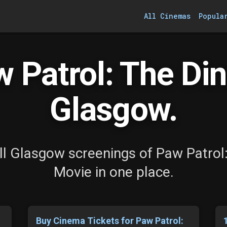
All Cinemas
Popula
 Patrol: The Din
Glasgow.
l Glasgow screenings of Paw Patrol
Movie in one place.
s
Buy Cinema Tickets for Paw Patrol: