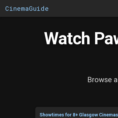
CinemaGuide
Watch Paw
Browse al
Showtimes for 8+ Glasgow Cinema