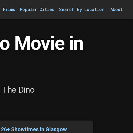
r Films
Popular Cities
Search By Location
About
o Movie in
: The Dino
126+ Showtimes in Glasgow