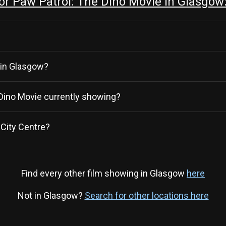
r Paw Patrol: The Dino Movie in Glasgow
 in Glasgow?
e Dino Movie currently showing?
City Centre?
Find every other film showing in Glasgow
here
Not in Glasgow?
Search for other locations here