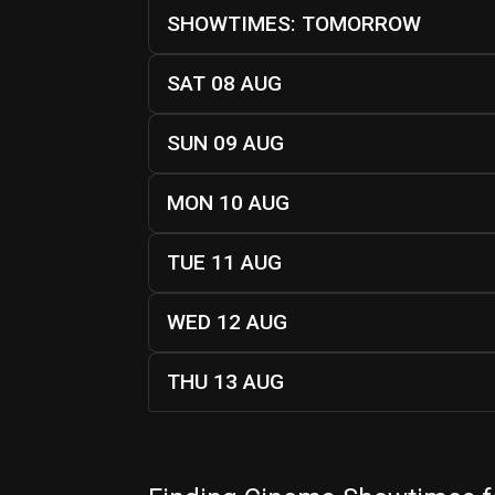
SHOWTIMES: TOMORROW
SAT 08 AUG
SUN 09 AUG
MON 10 AUG
TUE 11 AUG
WED 12 AUG
THU 13 AUG