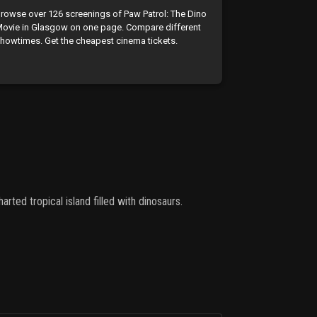
rowse over 126 screenings of Paw Patrol: The Dino
ovie in Glasgow on one page. Compare different
howtimes. Get the cheapest cinema tickets.
rted tropical island filled with dinosaurs.