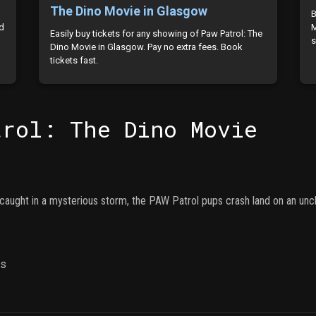
The Dino Movie in Glasgow
B
ld
M
Easily buy tickets for any showing of Paw Patrol: The
s
Dino Movie in Glasgow. Pay no extra fees. Book
tickets fast.
trol: The Dino Movie
 caught in a mysterious storm, the PAW Patrol pups crash land on an uncha
ns