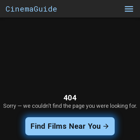
CinemaGuide
404
Sorry — we couldn’t find the page you were looking for.
Find Films Near You